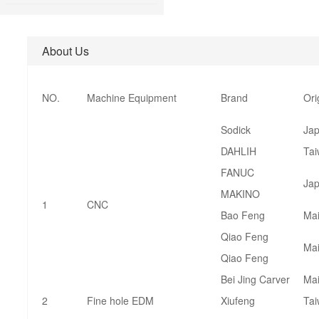
About Us
NO.
Machine Equipment
Brand
Ori
Sodick
Ja
DAHLIH
Ta
FANUC
Ja
MAKINO
1
CNC
Bao Feng
Mai
Qiao Feng
Mai
Qiao Feng
Bei Jing Carver
Mai
2
Fine hole EDM
Xiufeng
Ta