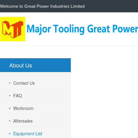
Welcome to Great Power Industries Limited
Home
About
About Us
Contact Us
FAQ
Workroom
Aftersales
Equipment List