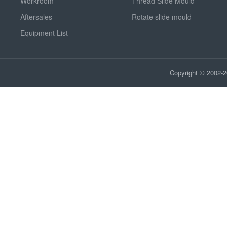
Workroom
Thread Slide Mould
Aftersales
Rotate slide mould
Equipment List
Copyright © 2002-2