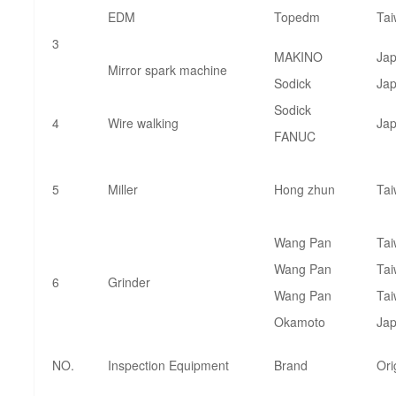
EDM
Topedm
Ta
3
MAKINO
Ja
Mirror spark machine
Sodick
Ja
Sodick
4
Wire walking
Ja
FANUC
5
Miller
Hong zhun
Ta
Wang Pan
Ta
Wang Pan
Ta
6
Grinder
Wang Pan
Ta
Okamoto
Ja
NO.
Inspection Equipment
Brand
Ori