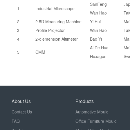
SanFeng
Ja
1
Industrial Microscope
Wan Hao
Ta
2
2.5D Measuring Machine
Yi Hui
Mai
3
Profile Projector
Wan Hao
Ta
4
2-diemension Altimeter
Bao Yi
Mai
Ai De Hua
Mai
5
CMM
Hexagon
Sw
About Us
Products
Contact Us
Automotive Mould
FAQ
Office Furniture Mould